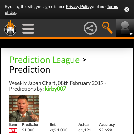
By using this site, you agree to our
Privacy Policy
and our
Terms
of Use
.
Prediction League
>
Prediction
Weekly Japan Chart, 08th February 2019 -
Predictions by:
kirby007
Item
Prediction
Bet
Actual
Accuracy
61,000
vg$ 1,000
61,191
99.69%