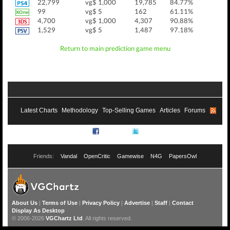
22,799
vg$ 1,000
19,785
84.77%
99
vg$ 5
162
61.11%
4,700
vg$ 1,000
4,307
90.88%
1,529
vg$ 5
1,487
97.18%
Return to main prediction game menu
Latest Charts
Methodology
Top-Selling Games
Articles
Forums
RSS
Facebook
Twitter
Friends:
Vandal
OpenCritic
Gamewise
N4G
PapersOwl
About Us
|
Terms of Use
|
Privacy Policy
|
Advertise
|
Staff
|
Contact
Display As Desktop
© 2006-2026
VGChartz Ltd
. All rights reserved.