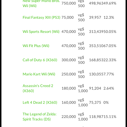
New Super Mario Bros.
vg$
750,000
498,963
49.69%
Wii (Wii)
500
vg$
Final Fantasy XIII (PS3)
75,000
39,957
12.3%
500
vg$
Wii Sports Resort (Wii)
470,000
313,439
50.05%
500
vg$
Wii Fit Plus (Wii)
470,000
353,510
67.05%
500
vg$
Call of Duty 6 (X360)
300,000
168,853
22.33%
500
vg$
Mario Kart Wii (Wii)
250,000
130,055
7.77%
500
Assassin's Creed 2
vg$
180,000
91,204
2.64%
(X360)
1,000
vg$
Left 4 Dead 2 (X360)
160,000
75,375
0%
1,000
The Legend of Zelda:
vg$
220,000
118,987
15.11%
Spirit Tracks (DS)
1,000