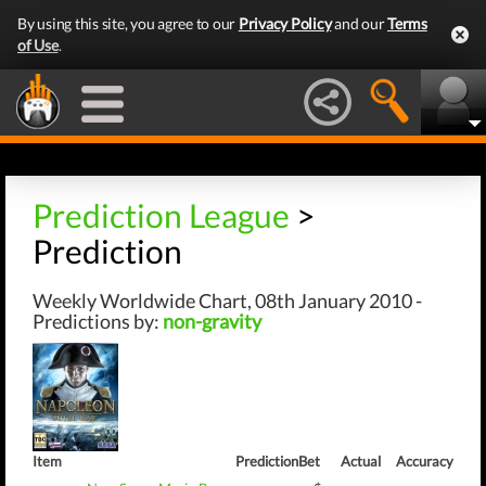
By using this site, you agree to our
Privacy Policy
and our
Terms
of Use
.
Prediction League
>
Prediction
Weekly Worldwide Chart, 08th January 2010 -
Predictions by:
non-gravity
Item
Prediction
Bet
Actual
Accuracy