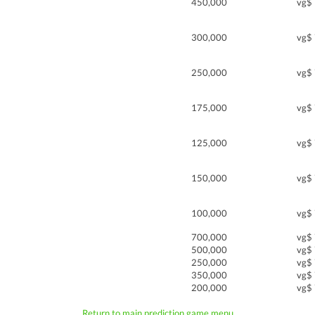
450,000
vg$
300,000
vg$
250,000
vg$
175,000
vg$
125,000
vg$
150,000
vg$
100,000
vg$
700,000
vg$
500,000
vg$
250,000
vg$
350,000
vg$
200,000
vg$
Return to main prediction game menu