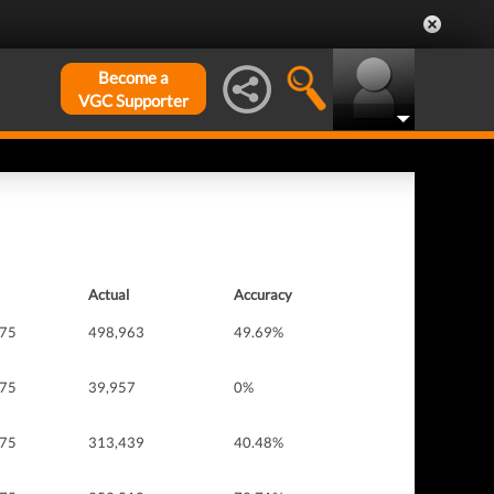
Become a
VGC Supporter
Actual
Accuracy
 75
498,963
49.69%
 75
39,957
0%
 75
313,439
40.48%