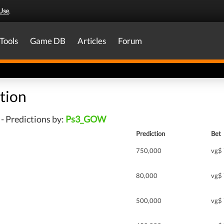
Use
.
Tools
Game DB
Articles
Forum
tion
- Predictions by:
Ps3_GOW
Prediction
Bet
750,000
vg$
80,000
vg$
500,000
vg$