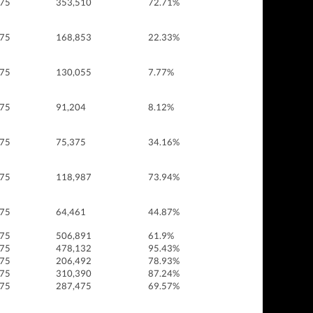
 75
353,510
72.71%
 75
168,853
22.33%
 75
130,055
7.77%
 75
91,204
8.12%
 75
75,375
34.16%
 75
118,987
73.94%
 75
64,461
44.87%
 75
506,891
61.9%
 75
478,132
95.43%
 75
206,492
78.93%
 75
310,390
87.24%
 75
287,475
69.57%