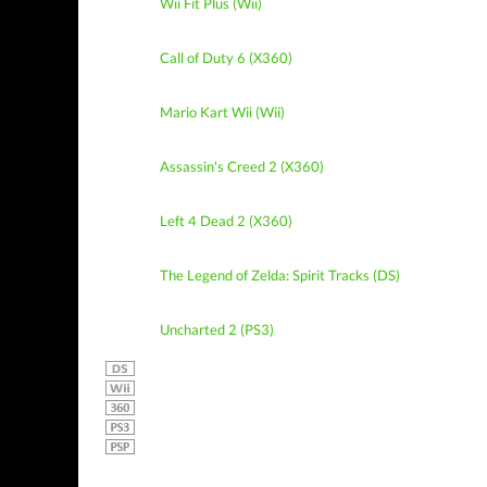
Wii Fit Plus (Wii)
Call of Duty 6 (X360)
Mario Kart Wii (Wii)
Assassin's Creed 2 (X360)
Left 4 Dead 2 (X360)
The Legend of Zelda: Spirit Tracks (DS)
Uncharted 2 (PS3)