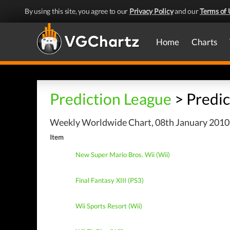
By using this site, you agree to our
Privacy Policy
and our
Terms of 
Home
Charts
Prediction League
> Predic
Weekly Worldwide Chart, 08th January 2010 
Item
New Super Mario Bros. Wii (Wii)
Final Fantasy XIII (PS3)
Wii Sports Resort (Wii)