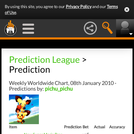
By using this site, you agree to our
Privacy Policy
and our
Terms
of Use
.
Prediction League
>
Prediction
Weekly Worldwide Chart, 08th January 2010 -
Predictions by:
pichu_pichu
Item
Prediction
Bet
Actual
Accuracy