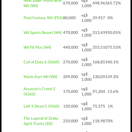
New Super Mario Bros.
vg$
670,000
498,963
65.72%
Wii (Wii)
1,000
vg$
Final Fantasy XIII (PS3)
80,000
39,957
0%
1,000
vg$
Wii Sports Resort (Wii)
470,000
313,439
50.05%
1,000
vg$
Wii Fit Plus (Wii)
440,000
353,510
75.53%
1,000
vg$
Call of Duty 6 (X360)
270,000
168,853
40.1%
1,000
vg$
Mario Kart Wii (Wii)
209,000
130,055
39.3%
1,000
Assassin's Creed 2
vg$
170,000
91,204
13.6%
(X360)
1,000
vg$
Left 4 Dead 2 (X360)
150,000
75,375
1%
1,000
The Legend of Zelda:
vg$
250,000
118,987
0%
Spirit Tracks (DS)
1,000