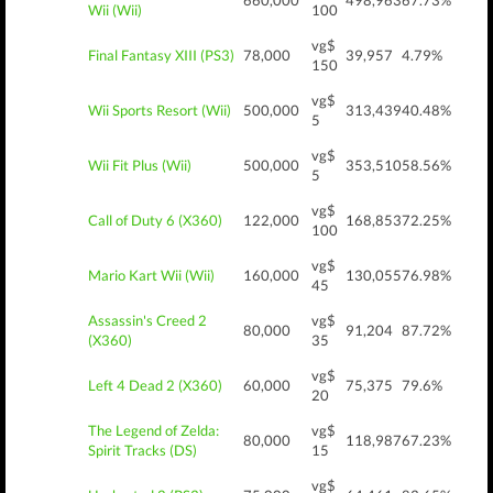
660,000
498,963
67.73%
Wii (Wii)
100
vg$
Final Fantasy XIII (PS3)
78,000
39,957
4.79%
150
vg$
Wii Sports Resort (Wii)
500,000
313,439
40.48%
5
vg$
Wii Fit Plus (Wii)
500,000
353,510
58.56%
5
vg$
Call of Duty 6 (X360)
122,000
168,853
72.25%
100
vg$
Mario Kart Wii (Wii)
160,000
130,055
76.98%
45
Assassin's Creed 2
vg$
80,000
91,204
87.72%
(X360)
35
vg$
Left 4 Dead 2 (X360)
60,000
75,375
79.6%
20
The Legend of Zelda:
vg$
80,000
118,987
67.23%
Spirit Tracks (DS)
15
vg$