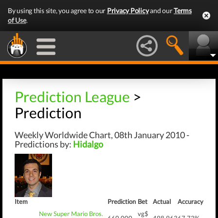
By using this site, you agree to our
Privacy Policy
and our
Terms
of Use
.
Prediction League
>
Prediction
Weekly Worldwide Chart, 08th January 2010 -
Predictions by:
Hidalgo
Item
Prediction
Bet
Actual
Accuracy
New Super Mario Bros.
vg$