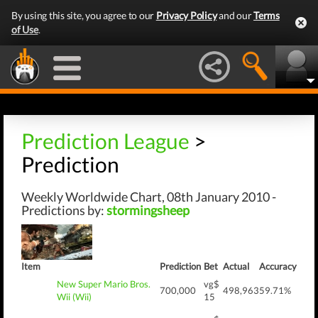
By using this site, you agree to our
Privacy Policy
and our
Terms
of Use
.
Prediction League
>
Prediction
Weekly Worldwide Chart, 08th January 2010 -
Predictions by:
stormingsheep
Item
Prediction
Bet
Actual
Accuracy
New Super Mario Bros.
vg$
700,000
498,963
59.71%
Wii (Wii)
15