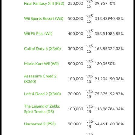
vg$
Final Fantasy XIII (PS3)
250,000
39,957
0%
15
vg$
Wii Sports Resort (Wii)
500,000
313,439
40.48%
15
vg$
Wii Fit Plus (Wii)
400,000
353,510
86.85%
15
vg$
Call of Duty 6 (X360)
300,000
168,853
22.33%
15
vg$
Mario Kart Wii (Wii)
500,000
130,055
0%
15
Assassin's Creed 2
vg$
100,000
91,204
90.36%
(X360)
15
vg$
Left 4 Dead 2 (X360)
70,000
75,375
92.87%
15
The Legend of Zelda:
vg$
100,000
118,987
84.04%
Spirit Tracks (DS)
15
vg$
Uncharted 2 (PS3)
90,000
64,461
60.38%
15
vg$