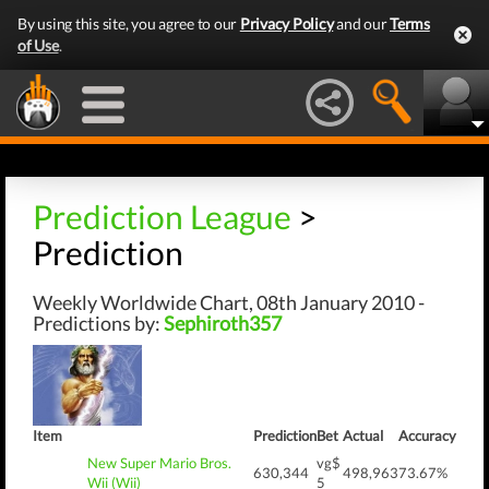
By using this site, you agree to our
Privacy Policy
and our
Terms
of Use
.
Prediction League
>
Prediction
Weekly Worldwide Chart, 08th January 2010 -
Predictions by:
Sephiroth357
Item
Prediction
Bet
Actual
Accuracy
New Super Mario Bros.
vg$
630,344
498,963
73.67%
Wii (Wii)
5