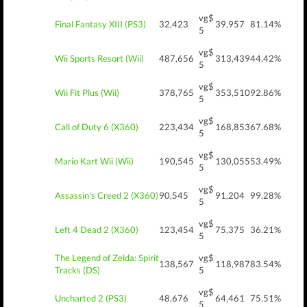
vg$
Final Fantasy XIII (PS3)
32,423
39,957
81.14%
5
vg$
Wii Sports Resort (Wii)
487,656
313,439
44.42%
5
vg$
Wii Fit Plus (Wii)
378,765
353,510
92.86%
5
vg$
Call of Duty 6 (X360)
223,434
168,853
67.68%
5
vg$
Mario Kart Wii (Wii)
190,545
130,055
53.49%
5
vg$
Assassin's Creed 2 (X360)
90,545
91,204
99.28%
5
vg$
Left 4 Dead 2 (X360)
123,454
75,375
36.21%
5
The Legend of Zelda: Spirit
vg$
138,567
118,987
83.54%
Tracks (DS)
5
vg$
Uncharted 2 (PS3)
48,676
64,461
75.51%
5