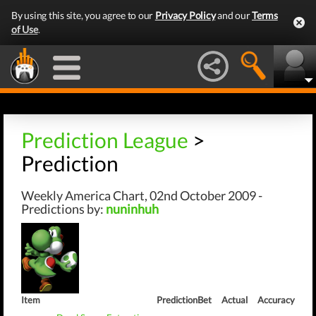
By using this site, you agree to our
Privacy Policy
and our
Terms
of Use
.
Prediction League
>
Prediction
Weekly America Chart, 02nd October 2009 -
Predictions by:
nuninhuh
Item
Prediction
Bet
Actual
Accuracy