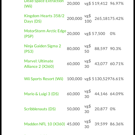
Dead Space Extraction
20,000
vg$ 5
19,412
96.97%
(Wii)
Kingdom Hearts 358/2
vg$
200,000
265,181
75.42%
Days (DS)
100
MotorStorm Arctic Edge
20,000
vg$ 5
7,500
0%
(PSP)
Ninja Gaiden Sigma 2
vg$
80,000
88,597
90.3%
(PS3)
50
Marvel: Ultimate
vg$
60,000
43,077
60.71%
Alliance 2 (X360)
30
Wii Sports Resort (Wii)
100,000
vg$ 5
130,529
76.61%
vg$
Mario & Luigi 3 (DS)
60,000
44,146
64.09%
30
vg$
Scribblenauts (DS)
50,000
20,877
0%
30
vg$
Madden NFL 10 (X360)
45,000
39,599
86.36%
30