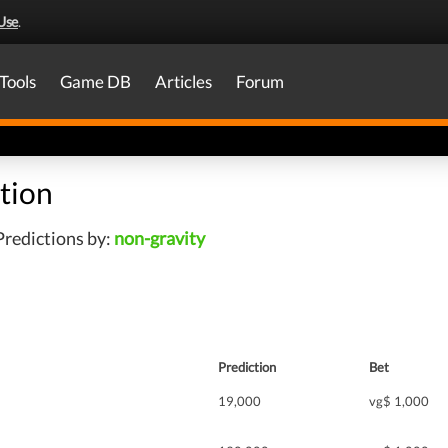
Use
.
Tools
Game DB
Articles
Forum
tion
redictions by:
non-gravity
Prediction
Bet
19,000
vg$ 1,000