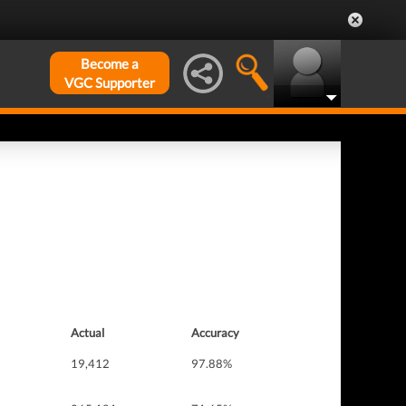
Become a
VGC Supporter
Actual
Accuracy
19,412
97.88%