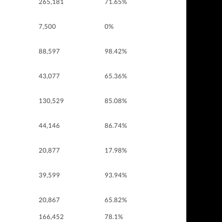
265,181
71.65%
7,500
0%
88,597
98.42%
43,077
65.36%
130,529
85.08%
44,146
86.74%
20,877
17.98%
39,599
93.94%
20,867
65.82%
166,452
78.1%