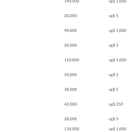
190,000
vg$ 1,000
20,000
vg$ 5
90,000
vg$ 1,000
58,000
vg$ 5
150,000
vg$ 1,000
50,000
vg$ 5
38,000
vg$ 5
42,000
vg$ 250
28,000
vg$ 5
130,000
vg$ 1,000