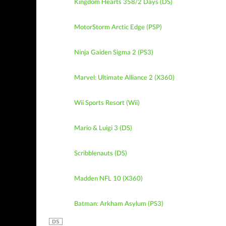
Kingdom Hearts 358/2 Days (DS)
MotorStorm Arctic Edge (PSP)
Ninja Gaiden Sigma 2 (PS3)
Marvel: Ultimate Alliance 2 (X360)
Wii Sports Resort (Wii)
Mario & Luigi 3 (DS)
Scribblenauts (DS)
Madden NFL 10 (X360)
Batman: Arkham Asylum (PS3)