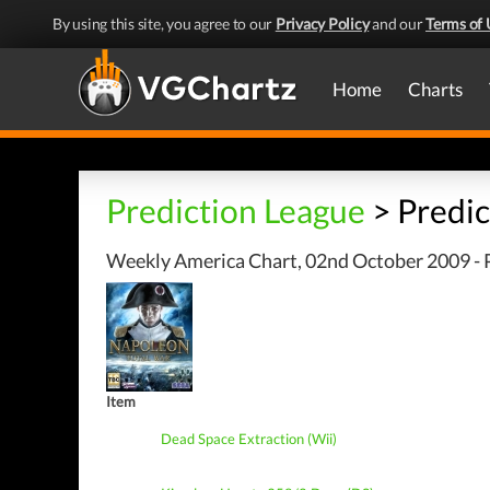
By using this site, you agree to our
Privacy Policy
and our
Terms of 
Home
Charts
Prediction League
> Predic
Weekly America Chart, 02nd October 2009 - P
Item
Dead Space Extraction (Wii)