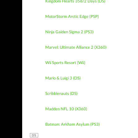
Kingdom Hearts 358/2 Days (DS)
MotorStorm Arctic Edge (PSP)
Ninja Gaiden Sigma 2 (PS3)
Marvel: Ultimate Alliance 2 (X360)
Wii Sports Resort (Wii)
Mario & Luigi 3 (DS)
Scribblenauts (DS)
Madden NFL 10 (X360)
Batman: Arkham Asylum (PS3)