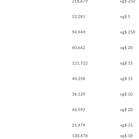
218,679
vg$ 250
52,281
vg$ 5
94,949
vg$ 250
60,662
vg$ 20
121,722
vg$ 15
44,358
vg$ 15
36,129
vg$ 10
46,592
vg$ 20
21,479
vg$ 15
130,478
vg$ 10