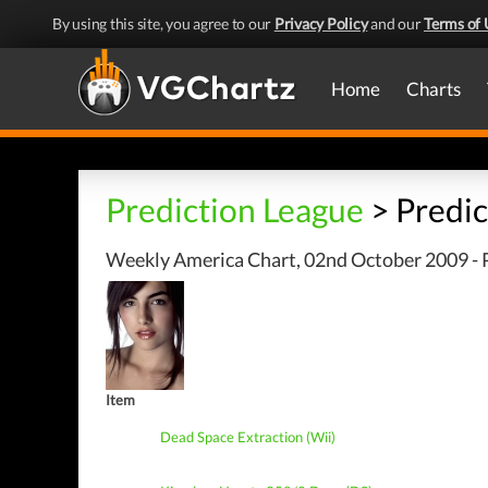
By using this site, you agree to our
Privacy Policy
and our
Terms of 
Home
Charts
Prediction League
> Predic
Weekly America Chart, 02nd October 2009 - P
Item
Dead Space Extraction (Wii)