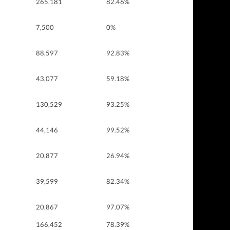
265,181
82.46%
7,500
0%
88,597
92.83%
43,077
59.18%
130,529
93.25%
44,146
99.52%
20,877
26.94%
39,599
82.34%
20,867
97.07%
166,452
78.39%