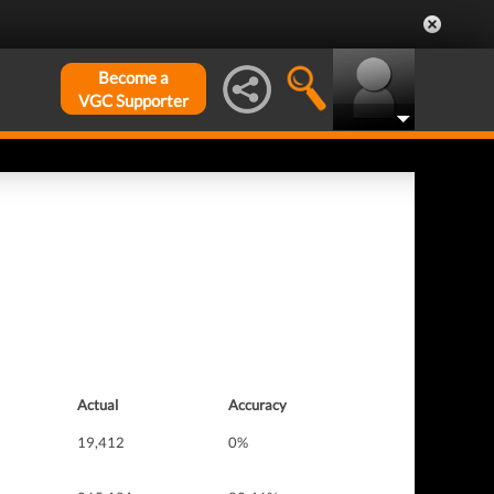
Become a
VGC Supporter
Actual
Accuracy
19,412
0%