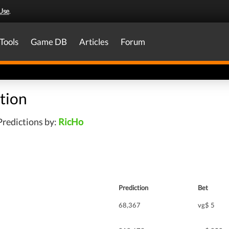
Use
.
Tools
Game DB
Articles
Forum
tion
redictions by:
RicHo
Prediction
Bet
68,367
vg$ 5