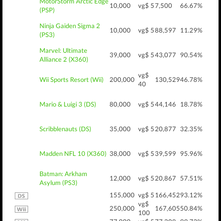
MotorStorm Arctic Edge
10,000
vg$ 5
7,500
66.67%
(PSP)
Ninja Gaiden Sigma 2
10,000
vg$ 5
88,597
11.29%
(PS3)
Marvel: Ultimate
39,000
vg$ 5
43,077
90.54%
Alliance 2 (X360)
vg$
Wii Sports Resort (Wii)
200,000
130,529
46.78%
40
Mario & Luigi 3 (DS)
80,000
vg$ 5
44,146
18.78%
Scribblenauts (DS)
35,000
vg$ 5
20,877
32.35%
Madden NFL 10 (X360)
38,000
vg$ 5
39,599
95.96%
Batman: Arkham
12,000
vg$ 5
20,867
57.51%
Asylum (PS3)
155,000
vg$ 5
166,452
93.12%
vg$
250,000
167,605
50.84%
100