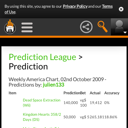
By using this site, you agree to our
Privacy Policy
and our
Terms
of Use
.
Prediction League
>
Prediction
Weekly America Chart, 02nd October 2009 -
Predictions by:
julien133
Item
Prediction
Bet
Actual
Accuracy
Dead Space Extraction
vg$
140,000
19,412
0%
(Wii)
100
Kingdom Hearts 358/2
50,000
vg$ 5
265,181
18.86%
Days (DS)