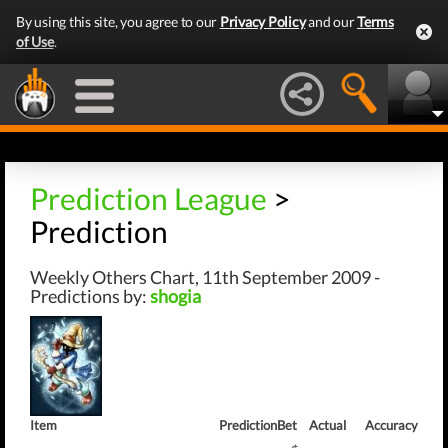
By using this site, you agree to our
Privacy Policy
and our
Terms
of Use
.
Prediction League
>
Prediction
Weekly Others Chart, 11th September 2009 -
Predictions by:
shogia
Item
Prediction
Bet
Actual
Accuracy