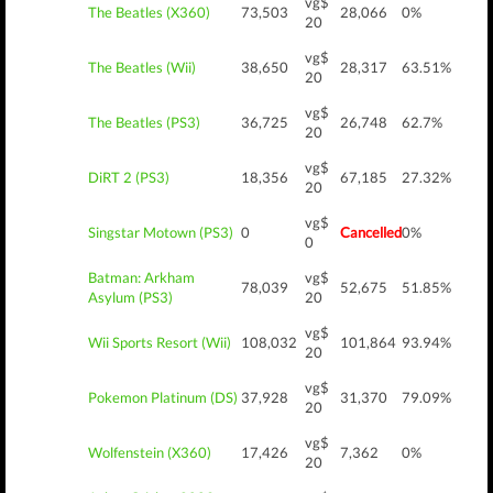
vg$
The Beatles (X360)
73,503
28,066
0%
20
vg$
The Beatles (Wii)
38,650
28,317
63.51%
20
vg$
The Beatles (PS3)
36,725
26,748
62.7%
20
vg$
DiRT 2 (PS3)
18,356
67,185
27.32%
20
vg$
Singstar Motown (PS3)
0
Cancelled
0%
0
Batman: Arkham
vg$
78,039
52,675
51.85%
Asylum (PS3)
20
vg$
Wii Sports Resort (Wii)
108,032
101,864
93.94%
20
vg$
Pokemon Platinum (DS)
37,928
31,370
79.09%
20
vg$
Wolfenstein (X360)
17,426
7,362
0%
20