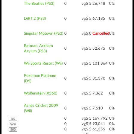
The Beatles (PS3)
0
vg$ 5
26,748
0%
DiRT 2 (PS3)
0
vg$ 5
67,185
0%
Singstar Motown (PS3)
0
vg$ 0
Cancelled
0%
Batman: Arkham
0
vg$ 5
52,675
0%
Asylum (PS3)
Wii Sports Resort (Wii)
0
vg$ 5
101,864
0%
Pokemon Platinum
0
vg$ 5
31,370
0%
(DS)
Wolfenstein (X360)
0
vg$ 5
7,362
0%
Ashes Cricket 2009
0
vg$ 5
7,610
0%
(Wii)
0
vg$ 5
169,792
0%
0
vg$ 5
93,041
0%
0
vg$ 5
61,359
0%