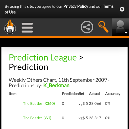
By using this site, you agree to our
Privacy Policy
and our
Terms
of Use
.
Prediction League
>
Prediction
Weekly Others Chart, 11th September 2009 -
Predictions by:
K_Beckman
Item
Prediction
Bet
Actual
Accuracy
The Beatles (X360)
0
vg$ 5
28,066
0%
The Beatles (Wii)
0
vg$ 5
28,317
0%