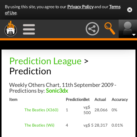
By using this site, you agree to our
Privacy Policy
and our
Terms
of Use
.
Prediction League
>
Prediction
Weekly Others Chart, 11th September 2009 -
Predictions by:
Sonic3dx
Item
Prediction
Bet
Actual
Accuracy
vg$
The Beatles (X360)
1
28,066
0%
500
The Beatles (Wii)
4
vg$ 5
28,317
0.01%