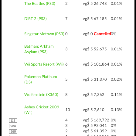
The Beatles (PS3)
2
vg$ 5
26,748
0.01%
DiRT 2 (PS3)
7
vg$ 5
67,185
0.01%
Singstar Motown (PS3)
0
vg$ 0
Cancelled
0%
Batman: Arkham
3
vg$ 5
52,675
0.01%
Asylum (PS3)
Wii Sports Resort (Wii)
6
vg$ 5
101,864
0.01%
Pokemon Platinum
5
vg$ 5
31,370
0.02%
(DS)
Wolfenstein (X360)
8
vg$ 5
7,362
0.11%
Ashes Cricket 2009
10
vg$ 5
7,610
0.13%
(Wii)
4
vg$ 5
169,792
0%
3
vg$ 5
93,041
0%
2
vg$ 5
61,359
0%