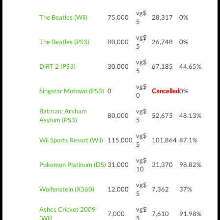
vg$
The Beatles (Wii)
75,000
28,317
0%
5
vg$
The Beatles (PS3)
80,000
26,748
0%
5
vg$
DiRT 2 (PS3)
30,000
67,185
44.65%
5
vg$
Singstar Motown (PS3)
0
Cancelled
0%
0
Batman: Arkham
vg$
80,000
52,675
48.13%
Asylum (PS3)
5
vg$
Wii Sports Resort (Wii)
115,000
101,864
87.1%
5
vg$
Pokemon Platinum (DS)
31,000
31,370
98.82%
10
vg$
Wolfenstein (X360)
12,000
7,362
37%
5
Ashes Cricket 2009
vg$
7,000
7,610
91.98%
(Wii)
5