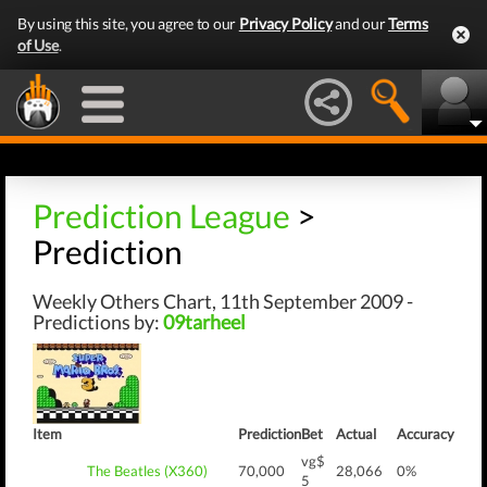
By using this site, you agree to our
Privacy Policy
and our
Terms
of Use
.
Prediction League
>
Prediction
Weekly Others Chart, 11th September 2009 -
Predictions by:
09tarheel
Item
Prediction
Bet
Actual
Accuracy
vg$
The Beatles (X360)
70,000
28,066
0%
5