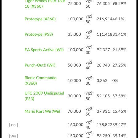
Tiger Woods PGA Tour
vg$
75,000
76,305
98.29%
10 (X360)
50
vg$
Prototype (X360)
100,000
216,914
46.1%
50
vg$
Prototype (PS3)
35,000
111,418
31.41%
35
vg$
EA Sports Active (Wii)
100,000
92,327
91.69%
30
vg$
Punch-Out!! (Wii)
50,000
28,943
27.25%
40
Bionic Commando
vg$
10,000
3,362
0%
(X360)
30
UFC 2009 Undisputed
vg$
30,000
52,105
57.58%
(PS3)
50
vg$
Mario Kart Wii (Wii)
70,000
37,931
15.45%
50
vg$
160,000
178,822
89.47%
40
vg$
150,000
93,250
39.14%