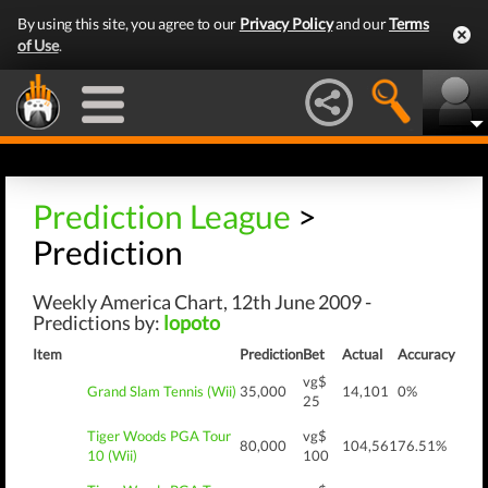
By using this site, you agree to our
Privacy Policy
and our
Terms
of Use
.
Prediction League
>
Prediction
Weekly America Chart, 12th June 2009 -
Predictions by:
lopoto
Item
Prediction
Bet
Actual
Accuracy
vg$
Grand Slam Tennis (Wii)
35,000
14,101
0%
25
Tiger Woods PGA Tour
vg$
80,000
104,561
76.51%
10 (Wii)
100