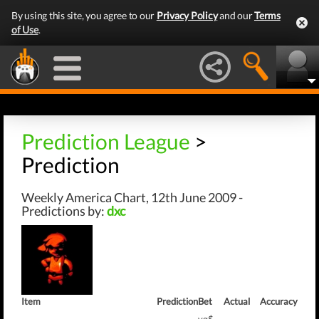
By using this site, you agree to our
Privacy Policy
and our
Terms
of Use
.
Prediction League
>
Prediction
Weekly America Chart, 12th June 2009 -
Predictions by:
dxc
Item
Prediction
Bet
Actual
Accuracy