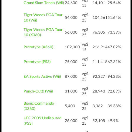
vg$
Grand Slam Tennis (Wii)
24,600
14,101
25.54%
15
Tiger Woods PGA Tour
vg$
54,000
104,561
51.64%
10 (Wii)
25
Tiger Woods PGA Tour
vg$
56,000
76,305
73.39%
10 (X360)
25
vg$
Prototype (X360)
102,000
216,914
47.02%
15
vg$
Prototype (PS3)
75,000
111,418
67.31%
15
vg$
EA Sports Active (Wii)
87,000
92,327
94.23%
25
vg$
Punch-Out!! (Wii)
31,000
28,943
92.89%
25
Bionic Commando
vg$
5,400
3,362
39.38%
(X360)
25
UFC 2009 Undisputed
vg$
26,000
52,105
49.9%
(PS3)
25