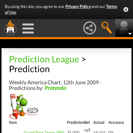
By using this site, you agree to our
Privacy Policy
and our
Terms
of Use
.
Prediction League
>
Prediction
Weekly America Chart, 12th June 2009 -
Predictions by:
Pretendo
Item
Prediction
Bet
Actual
Accuracy
vg$
Grand Slam Tennis (Wii)
35,000
14,101
0%