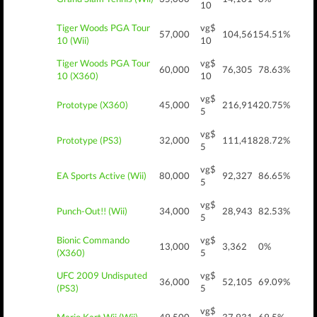
10
Tiger Woods PGA Tour
vg$
57,000
104,561
54.51%
10 (Wii)
10
Tiger Woods PGA Tour
vg$
60,000
76,305
78.63%
10 (X360)
10
vg$
Prototype (X360)
45,000
216,914
20.75%
5
vg$
Prototype (PS3)
32,000
111,418
28.72%
5
vg$
EA Sports Active (Wii)
80,000
92,327
86.65%
5
vg$
Punch-Out!! (Wii)
34,000
28,943
82.53%
5
Bionic Commando
vg$
13,000
3,362
0%
(X360)
5
UFC 2009 Undisputed
vg$
36,000
52,105
69.09%
(PS3)
5
vg$