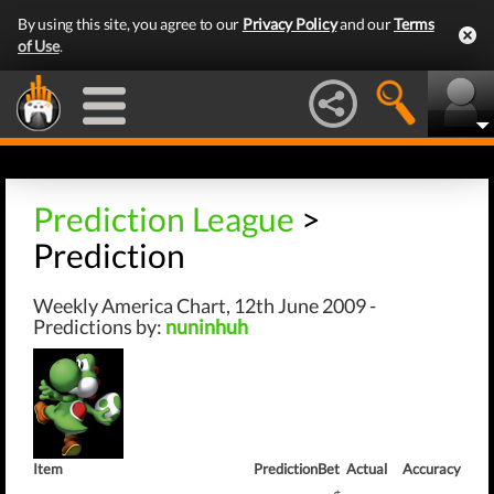
By using this site, you agree to our
Privacy Policy
and our
Terms
of Use
.
Prediction League
>
Prediction
Weekly America Chart, 12th June 2009 -
Predictions by:
nuninhuh
Item
Prediction
Bet
Actual
Accuracy