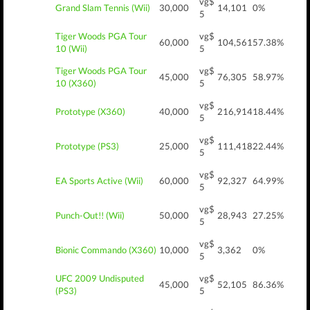
vg$
Grand Slam Tennis (Wii)
30,000
14,101
0%
5
Tiger Woods PGA Tour
vg$
60,000
104,561
57.38%
10 (Wii)
5
Tiger Woods PGA Tour
vg$
45,000
76,305
58.97%
10 (X360)
5
vg$
Prototype (X360)
40,000
216,914
18.44%
5
vg$
Prototype (PS3)
25,000
111,418
22.44%
5
vg$
EA Sports Active (Wii)
60,000
92,327
64.99%
5
vg$
Punch-Out!! (Wii)
50,000
28,943
27.25%
5
vg$
Bionic Commando (X360)
10,000
3,362
0%
5
UFC 2009 Undisputed
vg$
45,000
52,105
86.36%
(PS3)
5