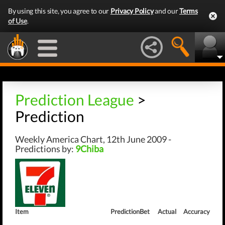
By using this site, you agree to our
Privacy Policy
and our
Terms
of Use
.
Prediction League
>
Prediction
Weekly America Chart, 12th June 2009 -
Predictions by:
9Chiba
Item
Prediction
Bet
Actual
Accuracy