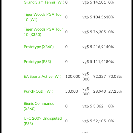
Grand Slam Tennis (Wii)
0
vg$ 5
14,101
0%
Tiger Woods PGA Tour
0
vg$ 5
104,561
0%
10 (Wii)
Tiger Woods PGA Tour
0
vg$ 5
76,305
0%
10 (X360)
Prototype (X360)
0
vg$ 5
216,914
0%
Prototype (PS3)
0
vg$ 5
111,418
0%
vg$
EA Sports Active (Wii)
120,000
92,327
70.03%
300
vg$
Punch-Out!! (Wii)
50,000
28,943
27.25%
300
Bionic Commando
0
vg$ 5
3,362
0%
(X360)
UFC 2009 Undisputed
0
vg$ 5
52,105
0%
(PS3)