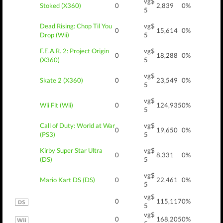
vg$
Stoked (X360)
0
2,839
0%
5
Dead Rising: Chop Til You
vg$
0
15,614
0%
Drop (Wii)
5
F.E.A.R. 2: Project Origin
vg$
0
18,288
0%
(X360)
5
vg$
Skate 2 (X360)
0
23,549
0%
5
vg$
Wii Fit (Wii)
0
124,935
0%
5
Call of Duty: World at War
vg$
0
19,650
0%
(PS3)
5
Kirby Super Star Ultra
vg$
0
8,331
0%
(DS)
5
vg$
Mario Kart DS (DS)
0
22,461
0%
5
vg$
0
115,117
0%
5
vg$
0
168,205
0%