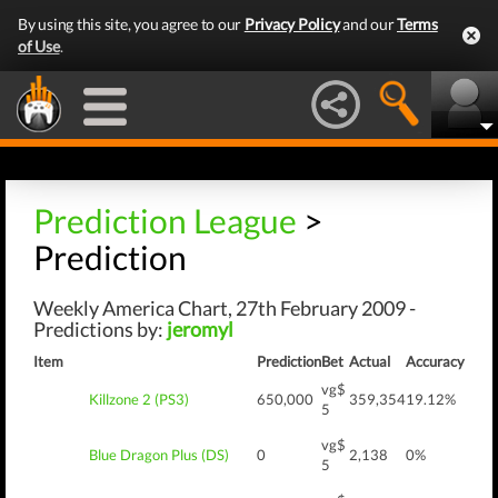
By using this site, you agree to our
Privacy Policy
and our
Terms
of Use
.
Prediction League
>
Prediction
Weekly America Chart, 27th February 2009 -
Predictions by:
jeromyl
Item
Prediction
Bet
Actual
Accuracy
vg$
Killzone 2 (PS3)
650,000
359,354
19.12%
5
vg$
Blue Dragon Plus (DS)
0
2,138
0%
5