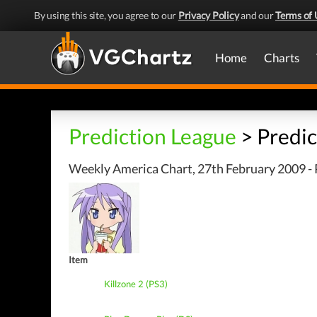
By using this site, you agree to our
Privacy Policy
and our
Terms of 
Home
Charts
Prediction League
> Predic
Weekly America Chart, 27th February 2009 - 
Item
Killzone 2 (PS3)