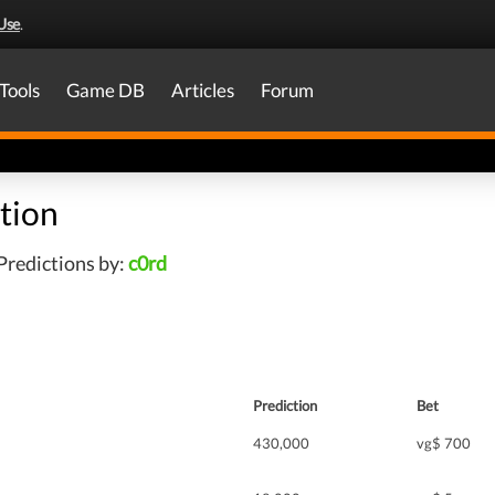
Use
.
Tools
Game DB
Articles
Forum
tion
Predictions by:
c0rd
Prediction
Bet
430,000
vg$ 700