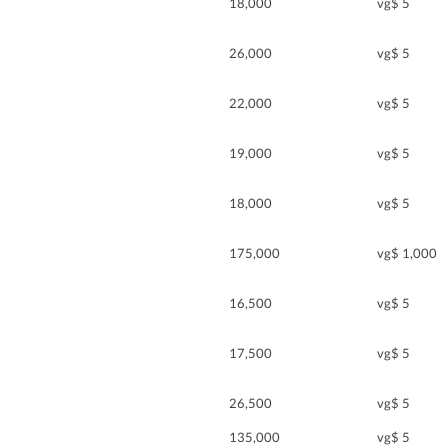
18,000
vg$ 5
26,000
vg$ 5
22,000
vg$ 5
19,000
vg$ 5
18,000
vg$ 5
175,000
vg$ 1,000
16,500
vg$ 5
17,500
vg$ 5
26,500
vg$ 5
135,000
vg$ 5