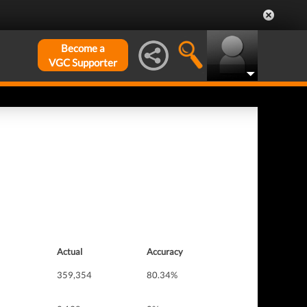
Become a
VGC Supporter
Actual
Accuracy
359,354
80.34%