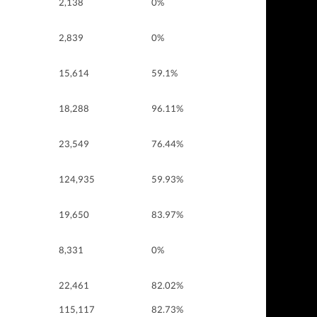
2,138
0%
2,839
0%
15,614
59.1%
18,288
96.11%
23,549
76.44%
124,935
59.93%
19,650
83.97%
8,331
0%
22,461
82.02%
115,117
82.73%