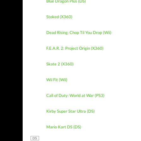
Blue Dragon Plus (DS)
Stoked (X360)
Dead Rising: Chop Til You Drop (Wii)
F.E.A.R. 2: Project Origin (X360)
Skate 2 (X360)
Wii Fit (Wii)
Call of Duty: World at War (PS3)
Kirby Super Star Ultra (DS)
Mario Kart DS (DS)