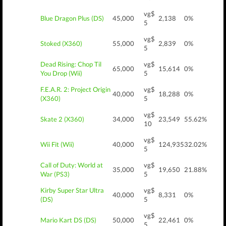
vg$
Blue Dragon Plus (DS)
45,000
2,138
0%
5
vg$
Stoked (X360)
55,000
2,839
0%
5
Dead Rising: Chop Til
vg$
65,000
15,614
0%
You Drop (Wii)
5
F.E.A.R. 2: Project Origin
vg$
40,000
18,288
0%
(X360)
5
vg$
Skate 2 (X360)
34,000
23,549
55.62%
10
vg$
Wii Fit (Wii)
40,000
124,935
32.02%
5
Call of Duty: World at
vg$
35,000
19,650
21.88%
War (PS3)
5
Kirby Super Star Ultra
vg$
40,000
8,331
0%
(DS)
5
vg$
Mario Kart DS (DS)
50,000
22,461
0%
5