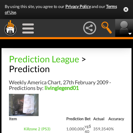
By using this site, you agree to our
Privacy Policy
and our
Terms
of Use
.
Prediction League
>
Prediction
Weekly America Chart, 27th February 2009 -
Predictions by:
livinglegend01
Item
Prediction
Bet
Actual
Accuracy
vg$
Killzone 2 (PS3)
1,000,000
359,354
0%
40