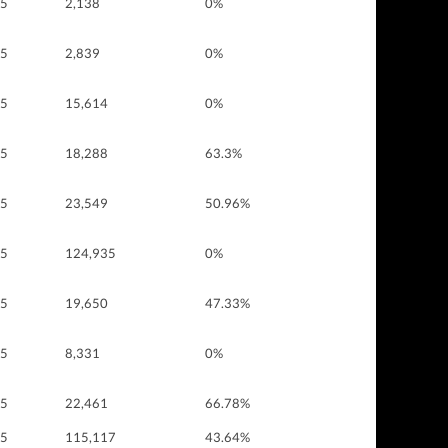
 5
2,138
0%
 5
2,839
0%
 5
15,614
0%
 5
18,288
63.3%
 5
23,549
50.96%
 5
124,935
0%
 5
19,650
47.33%
 5
8,331
0%
 5
22,461
66.78%
 5
115,117
43.64%