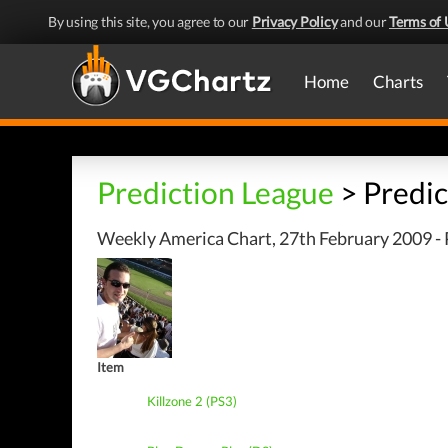
By using this site, you agree to our
Privacy Policy
and our
Terms of 
Home
Charts
Prediction League
> Predic
Weekly America Chart, 27th February 2009 - 
Item
Killzone 2 (PS3)