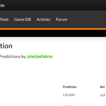
Use
.
Tools
Game DB
Articles
Forum
tion
Predictions by:
phelipefabres
Prediction
Bet
150,000
vg$