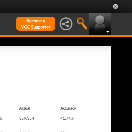
Become a
VGC Supporter
Actual
Accuracy
 5
359,354
41.74%