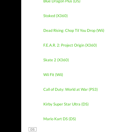
Blue Dragon Plus (DS)
Stoked (X360)
Dead Rising: Chop Til You Drop (Wii)
F.E.A.R. 2: Project Origin (X360)
Skate 2 (X360)
Wii Fit (Wii)
Call of Duty: World at War (PS3)
Kirby Super Star Ultra (DS)
Mario Kart DS (DS)