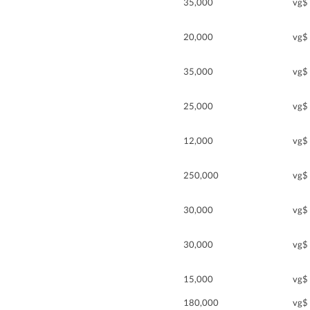
35,000
vg$
20,000
vg$
35,000
vg$
25,000
vg$
12,000
vg$
250,000
vg$
30,000
vg$
30,000
vg$
15,000
vg$
180,000
vg$