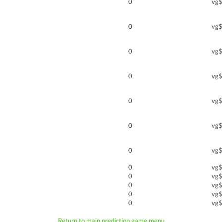
0
vg$
0
vg$
0
vg$
0
vg$
0
vg$
0
vg$
0
vg$
0
vg$
0
vg$
0
vg$
0
vg$
0
vg$
Return to main prediction game menu