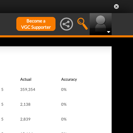
Become a
VGC Supporter
Actual
Accuracy
 5
359,354
0%
 5
2,138
0%
 5
2,839
0%