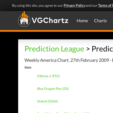
By using this site, you agree to our
Privacy Policy
and our
Terms of 
Home
Charts
Prediction League
> Predic
Weekly America Chart, 27th February 2009 - 
Item
Killzone 2 (PS3)
Blue Dragon Plus (DS)
Stoked (X360)