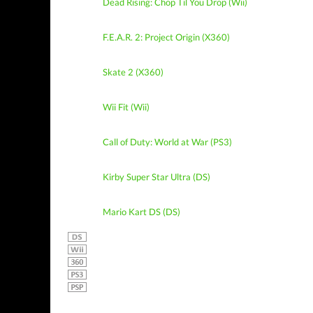
Dead Rising: Chop Til You Drop (Wii)
F.E.A.R. 2: Project Origin (X360)
Skate 2 (X360)
Wii Fit (Wii)
Call of Duty: World at War (PS3)
Kirby Super Star Ultra (DS)
Mario Kart DS (DS)