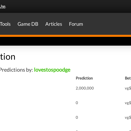
Use
.
Tools
Game DB
Articles
Forum
tion
Predictions by:
lovestospoodge
Prediction
Bet
2,000,000
vg$
0
vg$
0
vg$