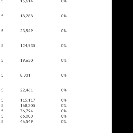
 5
15,614
0%
 5
18,288
0%
 5
23,549
0%
 5
124,935
0%
 5
19,650
0%
 5
8,331
0%
 5
22,461
0%
 5
115,117
0%
 5
168,205
0%
 5
76,794
0%
 5
66,003
0%
 5
46,549
0%