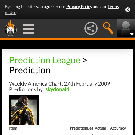
By using this site, you agree to our
Privacy Policy
and our
Terms
of Use
.
Prediction League
>
Prediction
Weekly America Chart, 27th February 2009 -
Predictions by:
skydonald
Item
Prediction
Bet
Actual
Accuracy