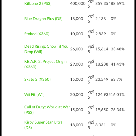
vg$
Killzone 2 (PS3)
400,000
359,354
88.69%
5
vg$
Blue Dragon Plus (DS)
18,000
2,138
0%
5
vg$
Stoked (X360)
10,000
2,839
0%
5
Dead Rising: Chop Til You
vg$
26,000
15,614
33.48%
Drop (Wii)
5
F.E.A.R. 2: Project Origin
vg$
29,000
18,288
41.43%
(X360)
5
vg$
Skate 2 (X360)
15,000
23,549
63.7%
5
vg$
Wii Fit (Wii)
20,000
124,935
16.01%
5
Call of Duty: World at War
vg$
15,000
19,650
76.34%
(PS3)
5
Kirby Super Star Ultra
vg$
18,000
8,331
0%
(DS)
5