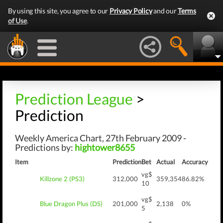
By using this site, you agree to our
Privacy Policy
and our
Terms
of Use
.
Prediction League
>
Prediction
Weekly America Chart, 27th February 2009 -
Predictions by:
hightower8655
Item
Prediction
Bet
Actual
Accuracy
vg$
Killzone 2 (PS3)
312,000
359,354
86.82%
10
vg$
Blue Dragon Plus (DS)
201,000
2,138
0%
5