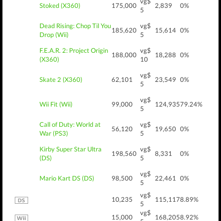
vg$
Stoked (X360)
175,000
2,839
0%
5
Dead Rising: Chop Til You
vg$
185,620
15,614
0%
Drop (Wii)
5
F.E.A.R. 2: Project Origin
vg$
188,000
18,288
0%
(X360)
10
vg$
Skate 2 (X360)
62,101
23,549
0%
5
vg$
Wii Fit (Wii)
99,000
124,935
79.24%
5
Call of Duty: World at
vg$
56,120
19,650
0%
War (PS3)
5
Kirby Super Star Ultra
vg$
198,560
8,331
0%
(DS)
5
vg$
Mario Kart DS (DS)
98,500
22,461
0%
5
vg$
10,235
115,117
8.89%
5
vg$
15,000
168,205
8.92%