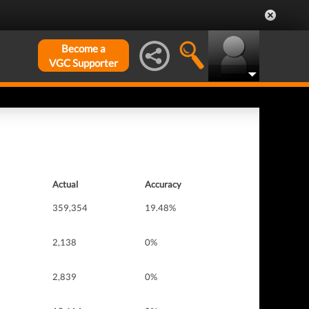
Become a
VGC Supporter
Actual
Accuracy
359,354
19.48%
2,138
0%
2,839
0%