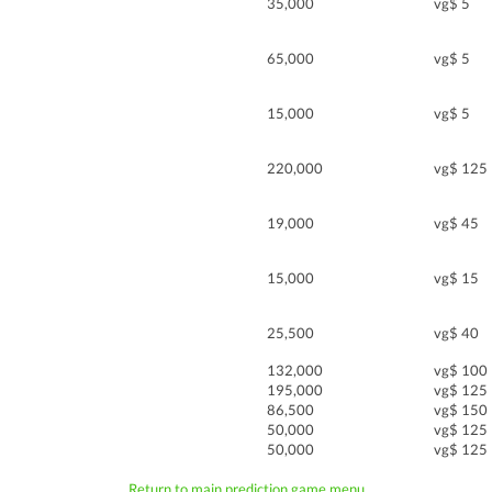
35,000
vg$ 5
65,000
vg$ 5
15,000
vg$ 5
220,000
vg$ 125
19,000
vg$ 45
15,000
vg$ 15
25,500
vg$ 40
132,000
vg$ 100
195,000
vg$ 125
86,500
vg$ 150
50,000
vg$ 125
50,000
vg$ 125
Return to main prediction game menu