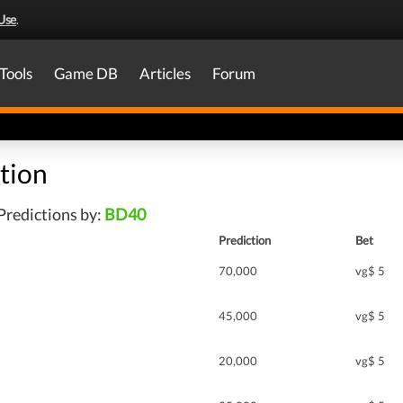
Use
.
Tools
Game DB
Articles
Forum
tion
Predictions by:
BD40
Prediction
Bet
70,000
vg$ 5
45,000
vg$ 5
20,000
vg$ 5