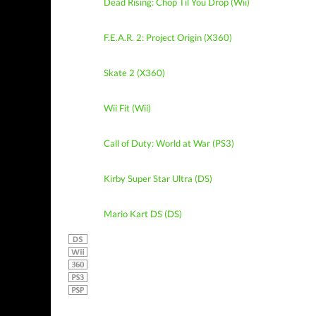
Dead Rising: Chop Til You Drop (Wii)
F.E.A.R. 2: Project Origin (X360)
Skate 2 (X360)
Wii Fit (Wii)
Call of Duty: World at War (PS3)
Kirby Super Star Ultra (DS)
Mario Kart DS (DS)