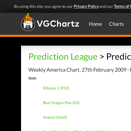
By using this site, you agree to our
Privacy Policy
and our
Terms of 
Home
Charts
Prediction League
> Predic
Weekly America Chart, 27th February 2009 - 
Item
Killzone 2 (PS3)
Blue Dragon Plus (DS)
Stoked (X360)