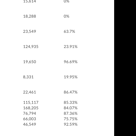
15,614
0%
18,288
0%
23,549
63.7%
124,935
23.91%
19,650
96.69%
8,331
19.95%
22,461
86.47%
115,117
85.33%
168,205
84.07%
76,794
87.36%
66,003
75.75%
46,549
92.59%