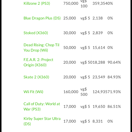
vg$
Killzone 2 (PS3)
750,000
359,354
0%
100
Blue Dragon Plus (DS)
25,000
vg$ 5
2,138
0%
Stoked (X360)
30,000
vg$ 5
2,839
0%
Dead Rising: Chop Til
50,000
vg$ 5
15,614
0%
You Drop (Wii)
F.E.A.R. 2: Project
20,000
vg$ 50
18,288
90.64%
Origin (X360)
Skate 2 (X360)
20,000
vg$ 5
23,549
84.93%
vg$
Wii Fit (Wii)
160,000
124,935
71.93%
500
Call of Duty: World at
17,000
vg$ 5
19,650
86.51%
War (PS3)
Kirby Super Star Ultra
17,000
vg$ 5
8,331
0%
(DS)