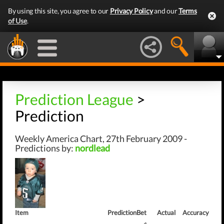
By using this site, you agree to our
Privacy Policy
and our
Terms
of Use
.
Prediction League
>
Prediction
Weekly America Chart, 27th February 2009 -
Predictions by:
nordlead
Item
Prediction
Bet
Actual
Accuracy