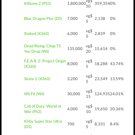
vg$
Killzone 2 (PS3)
1,800,000
359,354
0%
50
vg$
Blue Dragon Plus (DS)
7,000
2,138
0%
5
vg$
Stoked (X360)
6,000
2,839
0%
5
Dead Rising: Chop Til
vg$
135,000
15,614
0%
You Drop (Wii)
20
F.E.A.R. 2: Project Origin
vg$
8,000
18,288
43.74%
(X360)
5
vg$
Skate 2 (X360)
3,200
23,549
13.59%
5
vg$
Wii Fit (Wii)
30,000
124,935
24.01%
15
Call of Duty: World at
vg$
4,000
19,650
20.36%
War (PS3)
10
Kirby Super Star Ultra
vg$
700
8,331
8.4%
(DS)
5