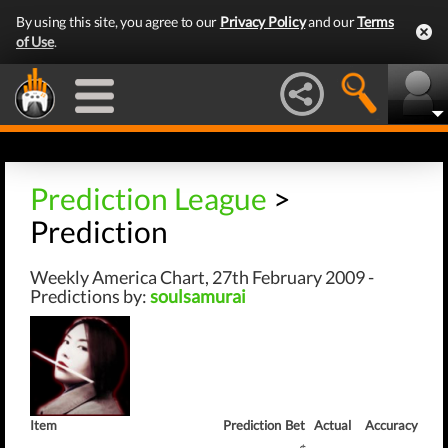
By using this site, you agree to our
Privacy Policy
and our
Terms
of Use
.
Prediction League
>
Prediction
Weekly America Chart, 27th February 2009 -
Predictions by:
soulsamurai
Item
Prediction
Bet
Actual
Accuracy