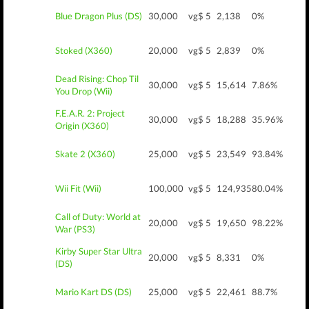
Blue Dragon Plus (DS)
30,000
vg$ 5
2,138
0%
Stoked (X360)
20,000
vg$ 5
2,839
0%
Dead Rising: Chop Til
30,000
vg$ 5
15,614
7.86%
You Drop (Wii)
F.E.A.R. 2: Project
30,000
vg$ 5
18,288
35.96%
Origin (X360)
Skate 2 (X360)
25,000
vg$ 5
23,549
93.84%
Wii Fit (Wii)
100,000
vg$ 5
124,935
80.04%
Call of Duty: World at
20,000
vg$ 5
19,650
98.22%
War (PS3)
Kirby Super Star Ultra
20,000
vg$ 5
8,331
0%
(DS)
Mario Kart DS (DS)
25,000
vg$ 5
22,461
88.7%