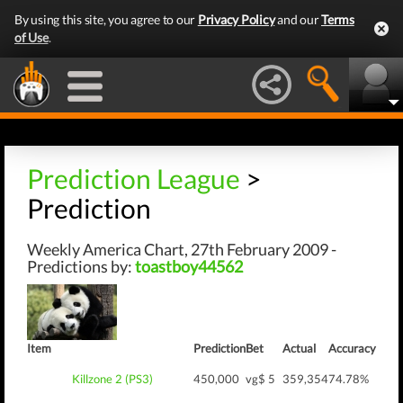
By using this site, you agree to our
Privacy Policy
and our
Terms
of Use
.
Prediction League
>
Prediction
Weekly America Chart, 27th February 2009 -
Predictions by:
toastboy44562
Item
Prediction
Bet
Actual
Accuracy
Killzone 2 (PS3)
450,000
vg$ 5
359,354
74.78%