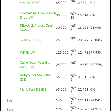
vg$
Stoked (X360)
65,000
2,839
0%
5
Dead Rising: Chop Til You
vg$
35,000
15,614
0%
Drop (Wii)
10
F.E.A.R. 2: Project Origin
vg$
30,000
18,288
35.96%
(X360)
5
vg$
Skate 2 (X360)
25,000
23,549
93.84%
5
vg$
Wii Fit (Wii)
125,000
124,935
99.95%
5
Call of Duty: World at
vg$
25,000
19,650
72.77%
War (PS3)
5
Kirby Super Star Ultra
vg$
65,000
8,331
0%
(DS)
5
vg$
Mario Kart DS (DS)
65,000
22,461
0%
5
vg$
145,000
115,117
74.04%
5
vg$
125,000
168,205
74.31%