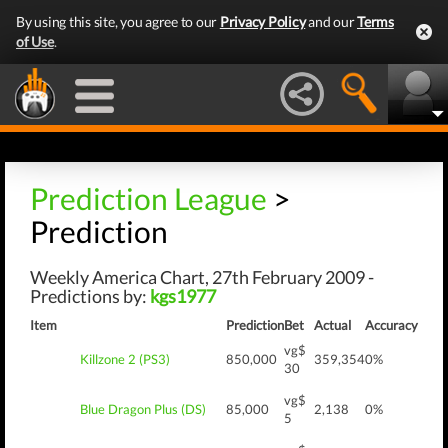
By using this site, you agree to our
Privacy Policy
and our
Terms
of Use
.
Prediction League
>
Prediction
Weekly America Chart, 27th February 2009 -
Predictions by:
kgs1977
Item
Prediction
Bet
Actual
Accuracy
vg$
Killzone 2 (PS3)
850,000
359,354
0%
30
vg$
Blue Dragon Plus (DS)
85,000
2,138
0%
5