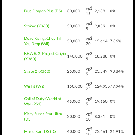
vg$
Blue Dragon Plus (DS)
30,000
2,138
0%
15
vg$
Stoked (X360)
30,000
2,839
0%
5
Dead Rising: Chop Til
vg$
30,000
15,614
7.86%
You Drop (Wii)
20
F.E.A.R. 2: Project Origin
vg$
140,000
18,288
0%
(X360)
5
vg$
Skate 2 (X360)
25,000
23,549
93.84%
5
vg$
Wii Fit (Wii)
150,000
124,935
79.94%
25
Call of Duty: World at
vg$
45,000
19,650
0%
War (PS3)
5
Kirby Super Star Ultra
vg$
20,000
8,331
0%
(DS)
10
vg$
Mario Kart DS (DS)
40,000
22,461
21.91%
10