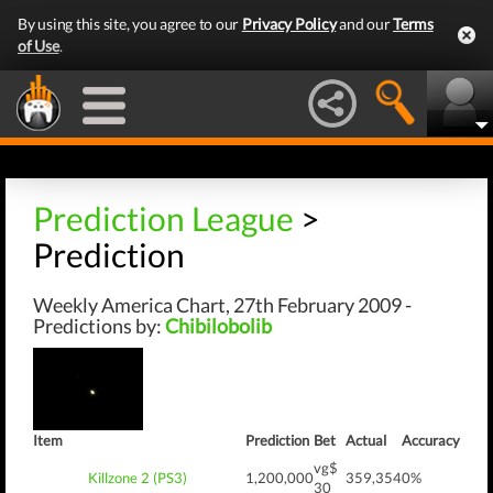
By using this site, you agree to our
Privacy Policy
and our
Terms
of Use
.
Prediction League
>
Prediction
Weekly America Chart, 27th February 2009 -
Predictions by:
Chibilobolib
Item
Prediction
Bet
Actual
Accuracy
vg$
Killzone 2 (PS3)
1,200,000
359,354
0%
30