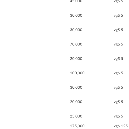
45,000
vg$ 5
30,000
vg$ 5
30,000
vg$ 5
70,000
vg$ 5
20,000
vg$ 5
100,000
vg$ 5
30,000
vg$ 5
20,000
vg$ 5
25,000
vg$ 5
175,000
vg$ 125