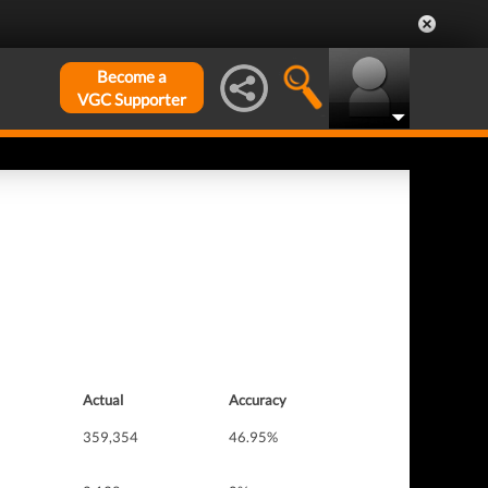
Become a
VGC Supporter
Actual
Accuracy
359,354
46.95%