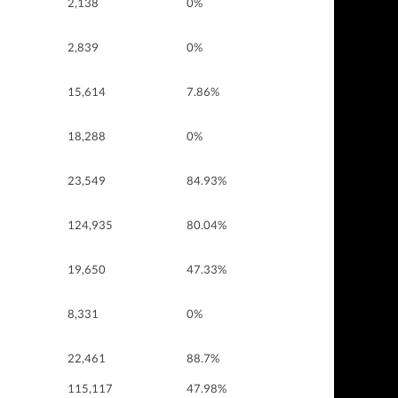
2,138
0%
2,839
0%
15,614
7.86%
18,288
0%
23,549
84.93%
124,935
80.04%
19,650
47.33%
8,331
0%
22,461
88.7%
115,117
47.98%