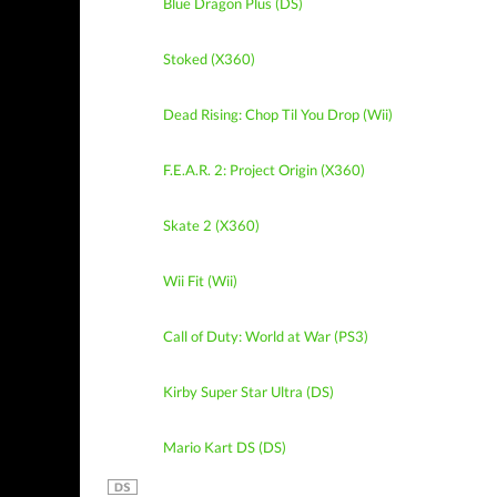
Blue Dragon Plus (DS)
Stoked (X360)
Dead Rising: Chop Til You Drop (Wii)
F.E.A.R. 2: Project Origin (X360)
Skate 2 (X360)
Wii Fit (Wii)
Call of Duty: World at War (PS3)
Kirby Super Star Ultra (DS)
Mario Kart DS (DS)