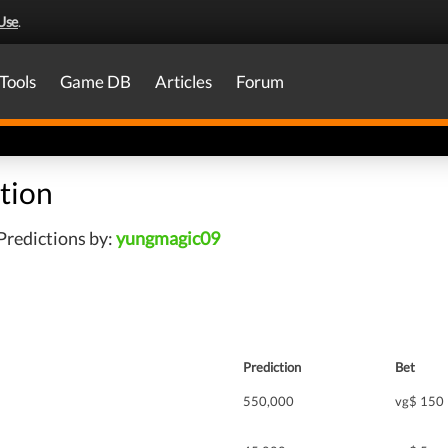
Use
.
Tools
Game DB
Articles
Forum
tion
Predictions by:
yungmagic09
Prediction
Bet
550,000
vg$ 150