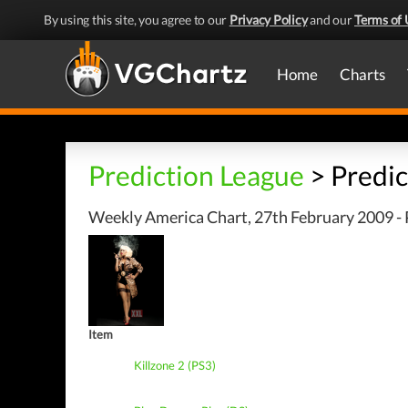
By using this site, you agree to our
Privacy Policy
and our
Terms of 
Home
Charts
Prediction League
> Predic
Weekly America Chart, 27th February 2009 - 
Item
Killzone 2 (PS3)