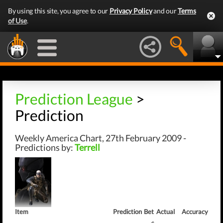
By using this site, you agree to our
Privacy Policy
and our
Terms
of Use
.
Prediction League
>
Prediction
Weekly America Chart, 27th February 2009 -
Predictions by:
Terrell
Item
Prediction
Bet
Actual
Accuracy