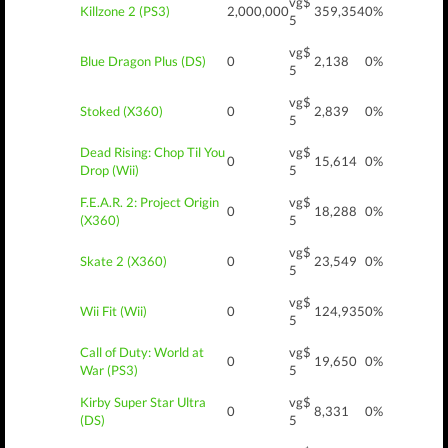
vg$
Killzone 2 (PS3)
2,000,000
359,354
0%
5
vg$
Blue Dragon Plus (DS)
0
2,138
0%
5
vg$
Stoked (X360)
0
2,839
0%
5
Dead Rising: Chop Til You
vg$
0
15,614
0%
Drop (Wii)
5
F.E.A.R. 2: Project Origin
vg$
0
18,288
0%
(X360)
5
vg$
Skate 2 (X360)
0
23,549
0%
5
vg$
Wii Fit (Wii)
0
124,935
0%
5
Call of Duty: World at
vg$
0
19,650
0%
War (PS3)
5
Kirby Super Star Ultra
vg$
0
8,331
0%
(DS)
5