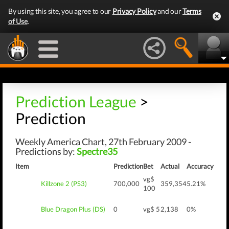
By using this site, you agree to our
Privacy Policy
and our
Terms
of Use
.
Prediction League
>
Prediction
Weekly America Chart, 27th February 2009 -
Predictions by:
Spectre35
Item
Prediction
Bet
Actual
Accuracy
vg$
Killzone 2 (PS3)
700,000
359,354
5.21%
100
Blue Dragon Plus (DS)
0
vg$ 5
2,138
0%