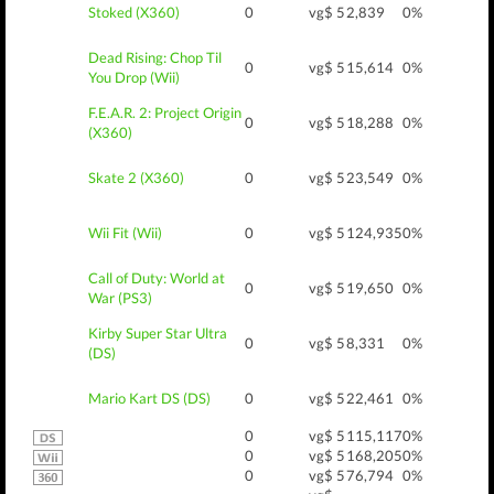
Stoked (X360)
0
vg$ 5
2,839
0%
Dead Rising: Chop Til
0
vg$ 5
15,614
0%
You Drop (Wii)
F.E.A.R. 2: Project Origin
0
vg$ 5
18,288
0%
(X360)
Skate 2 (X360)
0
vg$ 5
23,549
0%
Wii Fit (Wii)
0
vg$ 5
124,935
0%
Call of Duty: World at
0
vg$ 5
19,650
0%
War (PS3)
Kirby Super Star Ultra
0
vg$ 5
8,331
0%
(DS)
Mario Kart DS (DS)
0
vg$ 5
22,461
0%
0
vg$ 5
115,117
0%
0
vg$ 5
168,205
0%
0
vg$ 5
76,794
0%