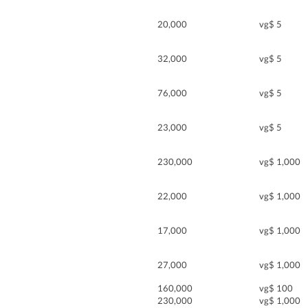
20,000
vg$ 5
32,000
vg$ 5
76,000
vg$ 5
23,000
vg$ 5
230,000
vg$ 1,000
22,000
vg$ 1,000
17,000
vg$ 1,000
27,000
vg$ 1,000
160,000
vg$ 100
230,000
vg$ 1,000