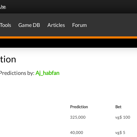
Use
.
Tools
Game DB
Articles
Forum
tion
Predictions by:
Aj_habfan
Prediction
Bet
325,000
vg$ 100
40,000
vg$ 5