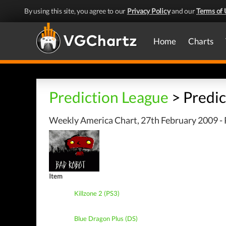
By using this site, you agree to our
Privacy Policy
and our
Terms of 
Home
Charts
Prediction League
> Predic
Weekly America Chart, 27th February 2009 - 
Item
Killzone 2 (PS3)
Blue Dragon Plus (DS)