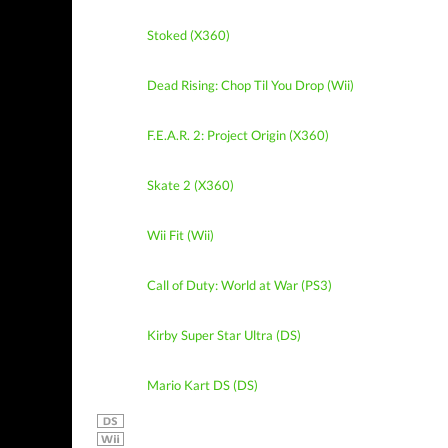
Stoked (X360)
Dead Rising: Chop Til You Drop (Wii)
F.E.A.R. 2: Project Origin (X360)
Skate 2 (X360)
Wii Fit (Wii)
Call of Duty: World at War (PS3)
Kirby Super Star Ultra (DS)
Mario Kart DS (DS)