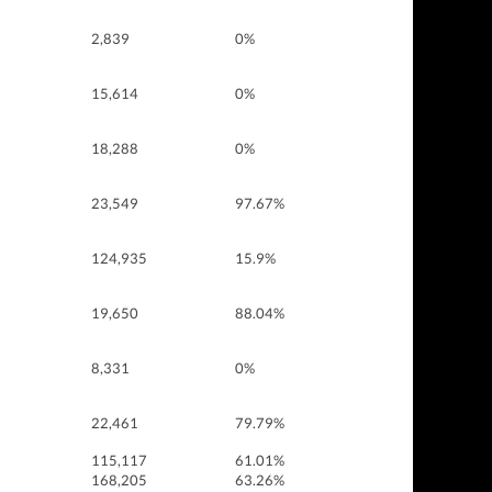
2,839
0%
15,614
0%
18,288
0%
23,549
97.67%
124,935
15.9%
19,650
88.04%
8,331
0%
22,461
79.79%
115,117
61.01%
168,205
63.26%