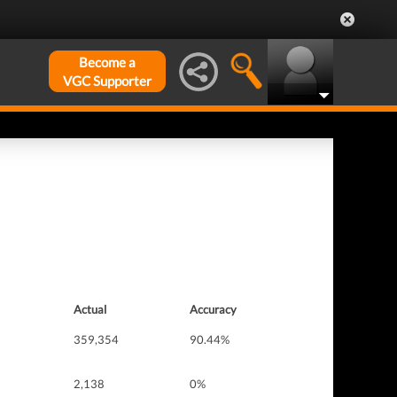
Become a
VGC Supporter
Actual
Accuracy
359,354
90.44%
2,138
0%