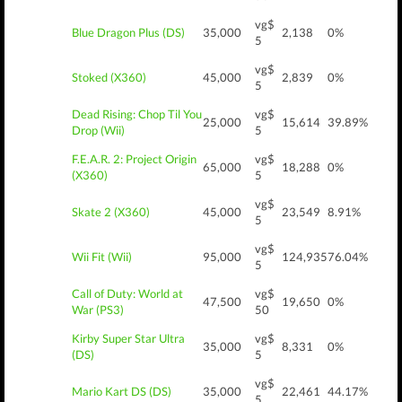
vg$
Blue Dragon Plus (DS)
35,000
2,138
0%
5
vg$
Stoked (X360)
45,000
2,839
0%
5
Dead Rising: Chop Til You
vg$
25,000
15,614
39.89%
Drop (Wii)
5
F.E.A.R. 2: Project Origin
vg$
65,000
18,288
0%
(X360)
5
vg$
Skate 2 (X360)
45,000
23,549
8.91%
5
vg$
Wii Fit (Wii)
95,000
124,935
76.04%
5
Call of Duty: World at
vg$
47,500
19,650
0%
War (PS3)
50
Kirby Super Star Ultra
vg$
35,000
8,331
0%
(DS)
5
vg$
Mario Kart DS (DS)
35,000
22,461
44.17%
5