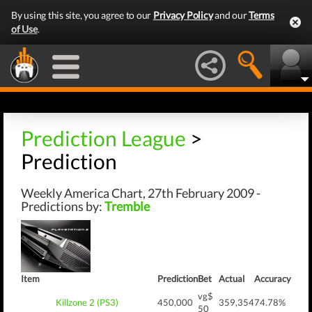
By using this site, you agree to our
Privacy Policy
and our
Terms
of Use
.
Prediction League
>
Prediction
Weekly America Chart, 27th February 2009 -
Predictions by:
Tremble
Item
Prediction
Bet
Actual
Accuracy
vg$
Killzone 2 (PS3)
450,000
359,354
74.78%
50