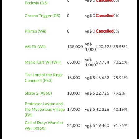
0
vg$ 0
Cancelled
0%
Ecclesia (DS)
Chrono Trigger (DS)
0
vg$ 0
Cancelled
0%
Pikmin (Wii)
0
vg$ 0
Cancelled
0%
vg$
Wii Fit (Wii)
138,000
120,578
85.55%
1,000
vg$
Mario Kart Wii (Wii)
65,000
69,734
93.21%
1,000
The Lord of the Rings:
16,000
vg$ 5
16,682
95.91%
Conquest (PS3)
Skate 2 (X360)
18,000
vg$ 5
22,726
79.2%
Professor Layton and
the Mysterious Village
17,000
vg$ 5
42,326
40.16%
(DS)
Call of Duty: World at
21,000
vg$ 5
19,400
91.75%
War (X360)