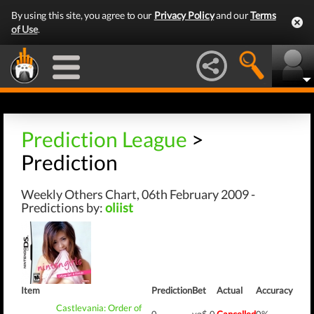
By using this site, you agree to our
Privacy Policy
and our
Terms
of Use
.
Prediction League
>
Prediction
Weekly Others Chart, 06th February 2009 -
Predictions by:
oliist
Item
Prediction
Bet
Actual
Accuracy
Castlevania: Order of