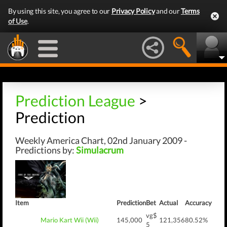
By using this site, you agree to our
Privacy Policy
and our
Terms
of Use
.
Prediction League
>
Prediction
Weekly America Chart, 02nd January 2009 -
Predictions by:
Simulacrum
Item
Prediction
Bet
Actual
Accuracy
vg$
Mario Kart Wii (Wii)
145,000
121,356
80.52%
5