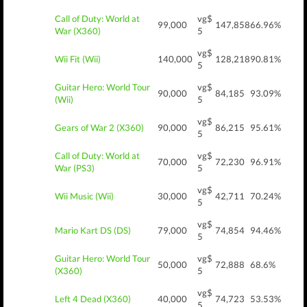
Call of Duty: World at
vg$
99,000
147,858
66.96%
War (X360)
5
vg$
Wii Fit (Wii)
140,000
128,218
90.81%
5
Guitar Hero: World Tour
vg$
90,000
84,185
93.09%
(Wii)
5
vg$
Gears of War 2 (X360)
90,000
86,215
95.61%
5
Call of Duty: World at
vg$
70,000
72,230
96.91%
War (PS3)
5
vg$
Wii Music (Wii)
30,000
42,711
70.24%
5
vg$
Mario Kart DS (DS)
79,000
74,854
94.46%
5
Guitar Hero: World Tour
vg$
50,000
72,888
68.6%
(X360)
5
vg$
Left 4 Dead (X360)
40,000
74,723
53.53%
5