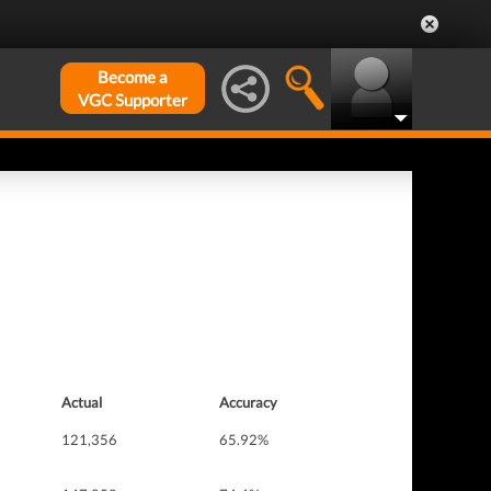
Become a
VGC Supporter
Actual
Accuracy
121,356
65.92%