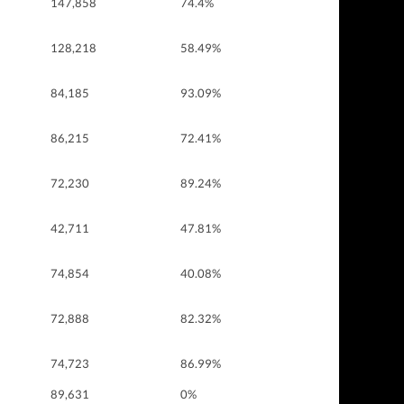
147,858
74.4%
128,218
58.49%
84,185
93.09%
86,215
72.41%
72,230
89.24%
42,711
47.81%
74,854
40.08%
72,888
82.32%
74,723
86.99%
89,631
0%