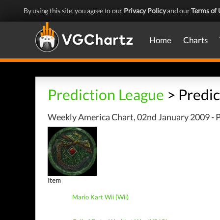
By using this site, you agree to our
Privacy Policy
and our
Terms of 
Home
Charts
Prediction League
> Predic
Weekly America Chart, 02nd January 2009 - P
Item
Mario Kart Wii (Wii)