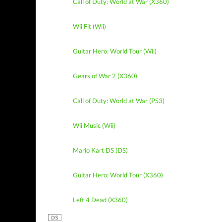
Call of Duty: World at War (X360)
Wii Fit (Wii)
Guitar Hero: World Tour (Wii)
Gears of War 2 (X360)
Call of Duty: World at War (PS3)
Wii Music (Wii)
Mario Kart DS (DS)
Guitar Hero: World Tour (X360)
Left 4 Dead (X360)