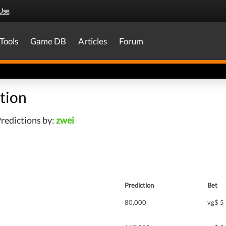
Use
.
Tools
Game DB
Articles
Forum
tion
redictions by:
zwei
Prediction
Bet
80,000
vg$ 5