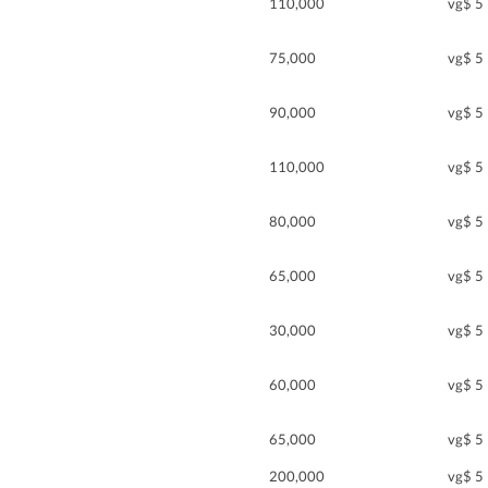
110,000
vg$ 5
75,000
vg$ 5
90,000
vg$ 5
110,000
vg$ 5
80,000
vg$ 5
65,000
vg$ 5
30,000
vg$ 5
60,000
vg$ 5
65,000
vg$ 5
200,000
vg$ 5