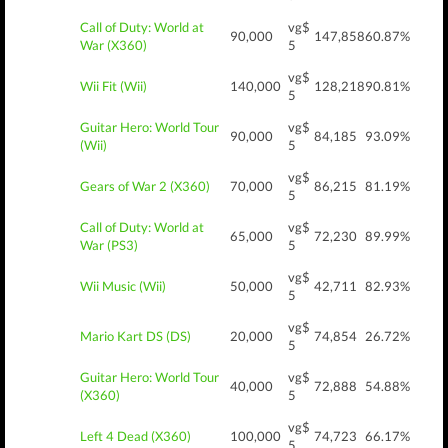
Call of Duty: World at
vg$
90,000
147,858
60.87%
War (X360)
5
vg$
Wii Fit (Wii)
140,000
128,218
90.81%
5
Guitar Hero: World Tour
vg$
90,000
84,185
93.09%
(Wii)
5
vg$
Gears of War 2 (X360)
70,000
86,215
81.19%
5
Call of Duty: World at
vg$
65,000
72,230
89.99%
War (PS3)
5
vg$
Wii Music (Wii)
50,000
42,711
82.93%
5
vg$
Mario Kart DS (DS)
20,000
74,854
26.72%
5
Guitar Hero: World Tour
vg$
40,000
72,888
54.88%
(X360)
5
vg$
Left 4 Dead (X360)
100,000
74,723
66.17%
5