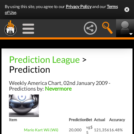
By using this site, you agree to our
Privacy Policy
and our
Terms
of Use
.
Prediction League
>
Prediction
Weekly America Chart, 02nd January 2009 -
Predictions by:
Nevermore
Item
Prediction
Bet
Actual
Accuracy
vg$
Mario Kart Wii (Wii)
20,000
121,356
16.48%
5