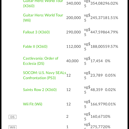
Guitar Hero: World Tour
vg$
340,000
354,082
96.02%
(X360)
5
Guitar Hero: World Tour
vg$
200,000
245,371
81.51%
(Wii)
5
vg$
Fallout 3 (X360)
290,000
447,598
64.79%
5
vg$
Fable II (X360)
112,000
188,005
59.57%
5
Castlevania: Order of
vg$
40,000
17,454
0%
Ecclesia (DS)
5
SOCOM: U.S. Navy SEALs
vg$
12
23,789
0.05%
Confrontation (PS3)
5
vg$
Saints Row 2 (X360)
12
48,359
0.02%
5
vg$
Wii Fit (Wii)
12
166,979
0.01%
5
vg$
2
160,671
0%
5
vg$
1
275,772
0%