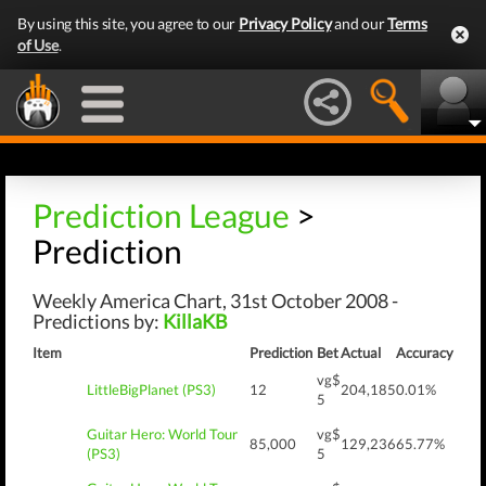
By using this site, you agree to our
Privacy Policy
and our
Terms
of Use
.
Prediction League
>
Prediction
Weekly America Chart, 31st October 2008 -
Predictions by:
KillaKB
Item
Prediction
Bet
Actual
Accuracy
vg$
LittleBigPlanet (PS3)
12
204,185
0.01%
5
Guitar Hero: World Tour
vg$
85,000
129,236
65.77%
(PS3)
5