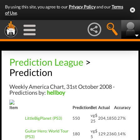
By using this site, you agree to our
Privacy Policy
and our
Terms
of Use
.
Prediction League
>
Prediction
Weekly America Chart, 31st October 2008 -
Predictions by:
hellboy
Item
Prediction
Bet
Actual
Accuracy
vg$
LittleBigPlanet (PS3)
550
204,185
0.27%
25
Guitar Hero: World Tour
vg$
180
129,236
0.14%
(PS3)
5