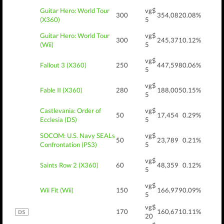
Guitar Hero: World Tour
vg$
300
354,082
0.08%
(X360)
5
Guitar Hero: World Tour
vg$
300
245,371
0.12%
(Wii)
5
vg$
Fallout 3 (X360)
250
447,598
0.06%
5
vg$
Fable II (X360)
280
188,005
0.15%
5
Castlevania: Order of
vg$
50
17,454
0.29%
Ecclesia (DS)
5
SOCOM: U.S. Navy SEALs
vg$
50
23,789
0.21%
Confrontation (PS3)
5
vg$
Saints Row 2 (X360)
60
48,359
0.12%
5
vg$
Wii Fit (Wii)
150
166,979
0.09%
5
vg$
170
160,671
0.11%
20