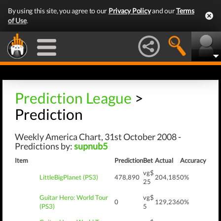
By using this site, you agree to our
Privacy Policy
and our
Terms
of Use
.
Prediction League
>
Prediction
Weekly America Chart, 31st October 2008 -
Predictions by:
supnub5
Item
Prediction
Bet
Actual
Accuracy
vg$
LittleBigPlanet (PS3)
478,890
204,185
0%
25
Guitar Hero: World Tour
vg$
0
129,236
0%
(PS3)
5