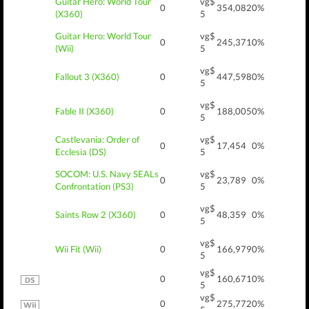
Guitar Hero: World Tour
vg$
0
354,082
0%
(X360)
5
Guitar Hero: World Tour
vg$
0
245,371
0%
(Wii)
5
vg$
Fallout 3 (X360)
0
447,598
0%
5
vg$
Fable II (X360)
0
188,005
0%
5
Castlevania: Order of
vg$
0
17,454
0%
Ecclesia (DS)
5
SOCOM: U.S. Navy SEALs
vg$
0
23,789
0%
Confrontation (PS3)
5
vg$
Saints Row 2 (X360)
0
48,359
0%
5
vg$
Wii Fit (Wii)
0
166,979
0%
5
vg$
0
160,671
0%
5
vg$
0
275,772
0%