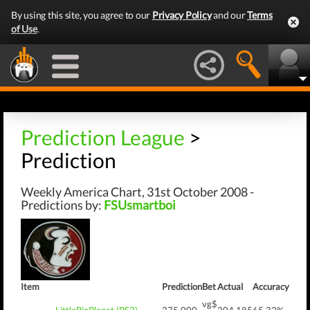
By using this site, you agree to our
Privacy Policy
and our
Terms
of Use
.
Prediction League
>
Prediction
Weekly America Chart, 31st October 2008 -
Predictions by:
FSUsmartboi
Item
Prediction
Bet
Actual
Accuracy
vg$