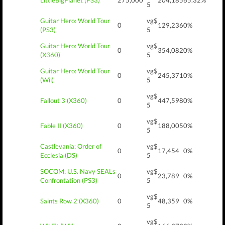
LittleBigPlanet (PS3)
275,000
204,185
65.32%
5
Guitar Hero: World Tour
vg$
0
129,236
0%
(PS3)
5
Guitar Hero: World Tour
vg$
0
354,082
0%
(X360)
5
Guitar Hero: World Tour
vg$
0
245,371
0%
(Wii)
5
vg$
Fallout 3 (X360)
0
447,598
0%
5
vg$
Fable II (X360)
0
188,005
0%
5
Castlevania: Order of
vg$
0
17,454
0%
Ecclesia (DS)
5
SOCOM: U.S. Navy SEALs
vg$
0
23,789
0%
Confrontation (PS3)
5
vg$
Saints Row 2 (X360)
0
48,359
0%
5
vg$