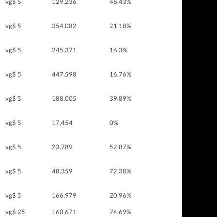
vg$ 5
129,236
46.43%
vg$ 5
354,082
21.18%
vg$ 5
245,371
16.3%
vg$ 5
447,598
16.76%
vg$ 5
188,005
39.89%
vg$ 5
17,454
0%
vg$ 5
23,789
52.87%
vg$ 5
48,359
72.38%
vg$ 5
166,979
20.96%
vg$ 25
160,671
74.69%