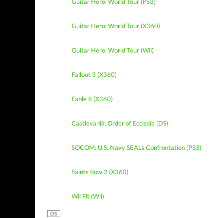
Guitar Hero: World Tour (PS3)
Guitar Hero: World Tour (X360)
Guitar Hero: World Tour (Wii)
Fallout 3 (X360)
Fable II (X360)
Castlevania: Order of Ecclesia (DS)
SOCOM: U.S. Navy SEALs Confrontation (PS3)
Saints Row 2 (X360)
Wii Fit (Wii)