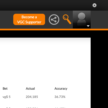
Become a
VGC Supporter
Bet
Actual
Accuracy
vg$ 5
204,185
36.73%