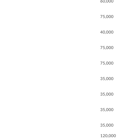
60,000
75,000
40,000
75,000
75,000
35,000
35,000
35,000
35,000
120,000