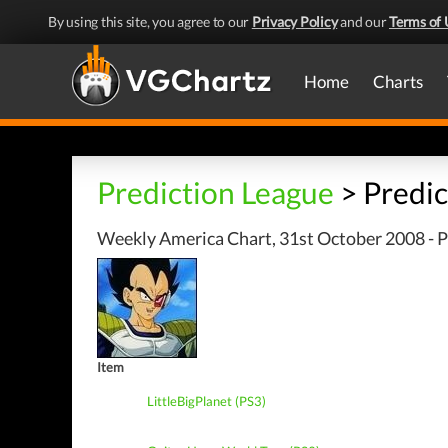
By using this site, you agree to our
Privacy Policy
and our
Terms of 
Home
Charts
Prediction League
> Predic
Weekly America Chart, 31st October 2008 - P
Item
LittleBigPlanet (PS3)