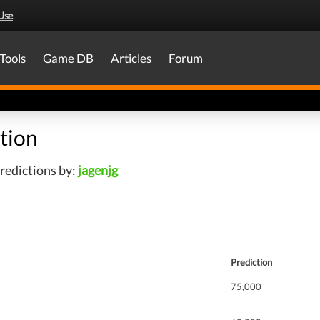
Use
.
Tools
Game DB
Articles
Forum
tion
redictions by:
jagenjg
Prediction
75,000