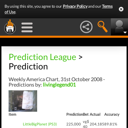
By using this site, you agree to our
Privacy Policy
and our
Terms
of Use
.
Prediction League
>
Prediction
Weekly America Chart, 31st October 2008 -
Predictions by:
livinglegend01
Item
Prediction
Bet
Actual
Accuracy
vg$
LittleBigPlanet (PS3)
225,000
204,185
89.81%
40