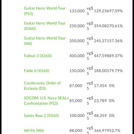
Guitar Hero: World Tour
vg$
133,000
129,236
97.09%
(PS3)
5
Guitar Hero: World Tour
vg$
250,000
354,082
70.61%
(X360)
5
Guitar Hero: World Tour
vg$
350,000
245,371
57.36%
(Wii)
5
vg$
Fallout 3 (X360)
400,000
447,598
89.37%
5
vg$
Fable II (X360)
150,000
188,005
79.79%
5
Castlevania: Order of
vg$
87,000
17,454
0%
Ecclesia (DS)
5
SOCOM: U.S. Navy SEALs
vg$
85,000
23,789
0%
Confrontation (PS3)
5
vg$
Saints Row 2 (X360)
100,000
48,359
0%
5
vg$
Wii Fit (Wii)
88,000
166,979
52.7%
5