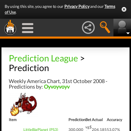
By using this site, you agree to our
Privacy Policy
and our
Terms
of Use
.
Prediction League
>
Prediction
Weekly America Chart, 31st October 2008 -
Predictions by:
Oyvoyvoyv
Item
Prediction
Bet
Actual
Accuracy
vg$
LittleBigPlanet (PS3)
300,000
204,185
53.07%