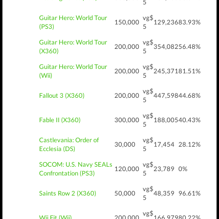
5
Guitar Hero: World Tour
vg$
150,000
129,236
83.93%
(PS3)
5
Guitar Hero: World Tour
vg$
200,000
354,082
56.48%
(X360)
5
Guitar Hero: World Tour
vg$
200,000
245,371
81.51%
(Wii)
5
vg$
Fallout 3 (X360)
200,000
447,598
44.68%
5
vg$
Fable II (X360)
300,000
188,005
40.43%
5
Castlevania: Order of
vg$
30,000
17,454
28.12%
Ecclesia (DS)
5
SOCOM: U.S. Navy SEALs
vg$
120,000
23,789
0%
Confrontation (PS3)
5
vg$
Saints Row 2 (X360)
50,000
48,359
96.61%
5
vg$
Wii Fit (Wii)
200,000
166,979
80.22%