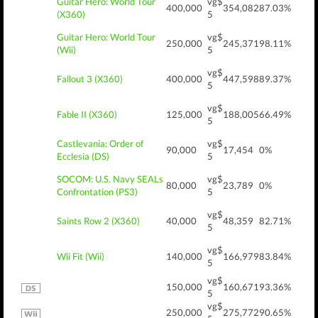
Guitar Hero: World Tour
vg$
400,000
354,082
87.03%
(X360)
5
Guitar Hero: World Tour
vg$
250,000
245,371
98.11%
(Wii)
5
vg$
Fallout 3 (X360)
400,000
447,598
89.37%
5
vg$
Fable II (X360)
125,000
188,005
66.49%
5
Castlevania: Order of
vg$
90,000
17,454
0%
Ecclesia (DS)
5
SOCOM: U.S. Navy SEALs
vg$
80,000
23,789
0%
Confrontation (PS3)
5
vg$
Saints Row 2 (X360)
40,000
48,359
82.71%
5
vg$
Wii Fit (Wii)
140,000
166,979
83.84%
5
vg$
150,000
160,671
93.36%
5
vg$
250,000
275,772
90.65%