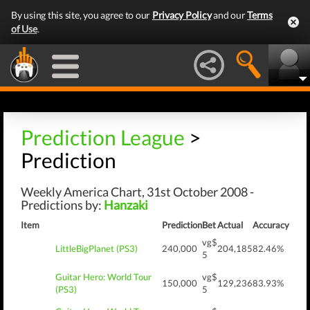
By using this site, you agree to our
Privacy Policy
and our
Terms
of Use
.
Prediction League
>
Prediction
Weekly America Chart, 31st October 2008 -
Predictions by:
Hanzaki
Item
Prediction
Bet
Actual
Accuracy
vg$
LittleBigPlanet (PS3)
240,000
204,185
82.46%
5
Guitar Hero: World Tour
vg$
150,000
129,236
83.93%
(PS3)
5